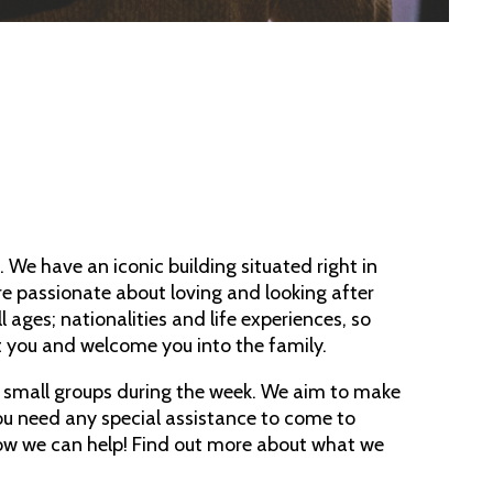
 We have an iconic building situated right in
e passionate about loving and looking after
ages; nationalities and life experiences, so
t you and welcome you into the family.
d small groups during the week. We aim to make
you need any special assistance to come to
ow we can help! Find out more about what we