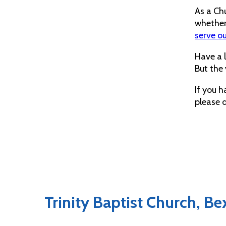
As a Chu
whether 
serve o
Have a 
But the 
If you h
please 
Trinity Baptist Church, B