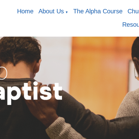
Home
About Us
The Alpha Course
Chur
▼
Resou