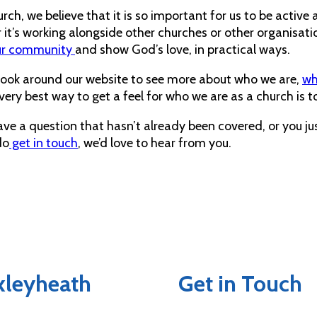
rch, we believe that it is so important for us to be activ
it’s working alongside other churches or other organisatio
ur community
and show God’s love, in practical ways.
look around our website to see more about who we are,
wh
very best way to get a feel for who we are as a church is to
ave a question that hasn’t already been covered, or you ju
do
get in touch
, we’d love to hear from you.
exleyheath
Get in Touch