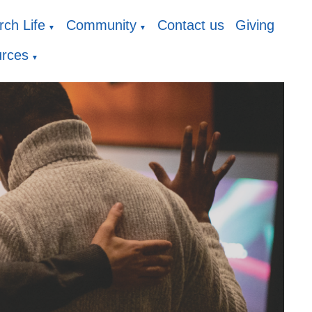
ch Life
Community
Contact us
Giving
▼
▼
rces
▼