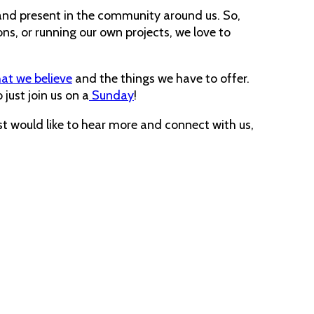
e and present in the community around us. So,
ns, or running our own projects, we love to
at we believe
and the things we have to offer.
 just join us on a
Sunday
!
st would like to hear more and connect with us,