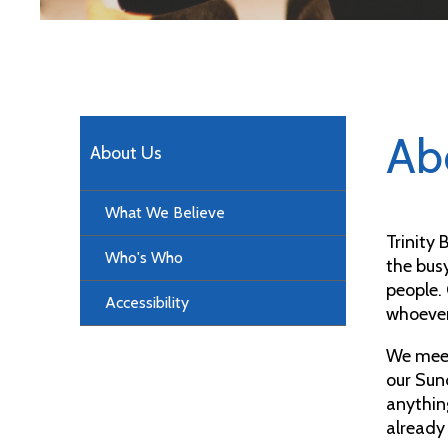
Ab
About Us
What We Believe
Trinity
Who's Who
the bus
people.
Accessibility
whoever
We mee
our Sun
anythin
already