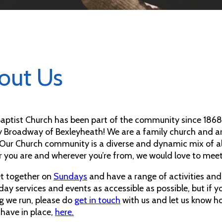
out Us
 Baptist Church has been part of the community since 1868.
y Broadway of Bexleyheath! We are a family church and ar
 Our Church community is a diverse and dynamic mix of all 
 you are and wherever you’re from, we would love to mee
t together on
Sundays
and have a range of activities an
day services and events as accessible as possible, but if 
g we run, please do
get in touch
with us and let us know h
 have in place,
here.