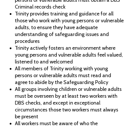
persons or vulnerable adults must obtain a DBS
Criminal records check
Trinity provides training and guidance for all
those who work with young persons or vulnerable
adults, to ensure they have adequate
understanding of safeguarding issues and
procedures
Trinity actively fosters an environment where
young persons and vulnerable adults feel valued,
listened to and welcomed
All members of Trinity working with young
persons or vulnerable adults must read and
agree to abide by the Safeguarding Policy
All groups involving children or vulnerable adults
must be overseen by at least two workers with
DBS checks, and except in exceptional
circumstances those two workers must always
be present
All workers must be aware of who the