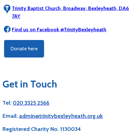
Trinity Baptist Church, Broadway, Bexleyheath, DA6
7AY
Find us on Facebook @TrinityBexleyheath
Donate here
Get in Touch
Tel:
020 3325 2566
Email:
admin@trinitybexleyheath.org.uk
Registered Charity No. 1130034