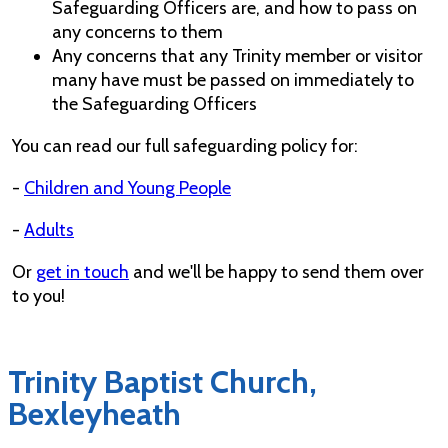
Safeguarding Officers are, and how to pass on
any concerns to them
Any concerns that any Trinity member or visitor
many have must be passed on immediately to
the Safeguarding Officers
You can read our full safeguarding policy for:
-
Children and Young People
-
Adults
Or
get in touch
and we'll be happy to send them over
to you!
Trinity Baptist Church,
Bexleyheath