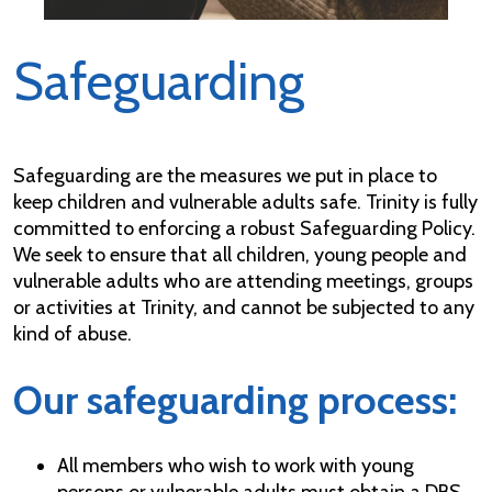
Safeguarding
Safeguarding are the measures we put in place to
keep children and vulnerable adults safe. Trinity is fully
committed to enforcing a robust Safeguarding Policy.
We seek to ensure that all children, young people and
vulnerable adults who are attending meetings, groups
or activities at Trinity, and cannot be subjected to any
kind of abuse.
Our safeguarding process:
All members who wish to work with young