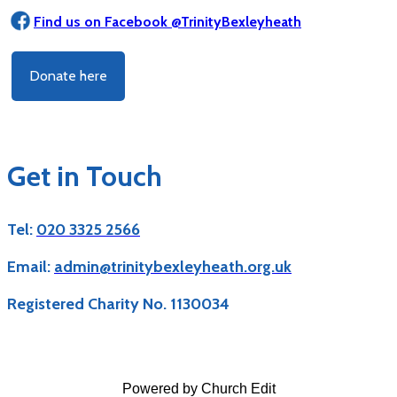
Find us on Facebook @TrinityBexleyheath
Donate here
Get in Touch
Tel:
020 3325 2566
Email:
admin@trinitybexleyheath.org.uk
Registered Charity No. 1130034
Powered by Church Edit