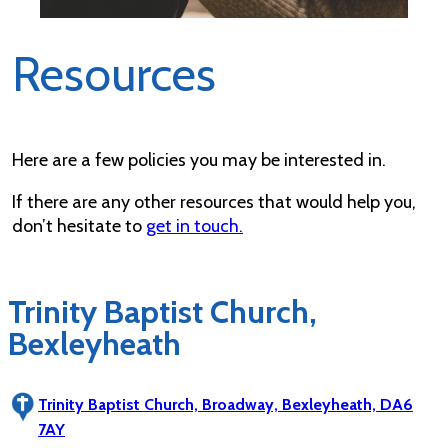
Resources
Here are a few policies you may be interested in.
If there are any other resources that would help you,
don’t hesitate to
get in touch.
Trinity Baptist Church,
Bexleyheath
Trinity Baptist Church, Broadway, Bexleyheath, DA6
7AY