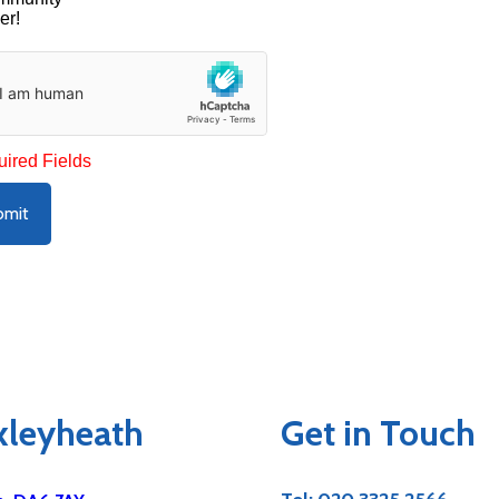
er!
uired Fields
bmit
exleyheath
Get in Touch