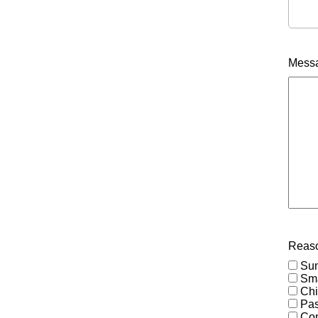
Mess
Reaso
Su
Sma
Chi
Pas
Co