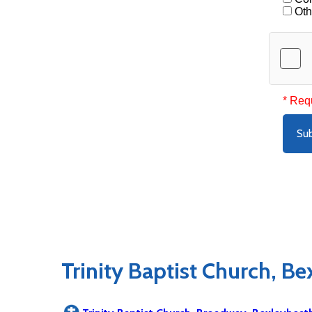
Oth
* Req
Su
Trinity Baptist Church, B