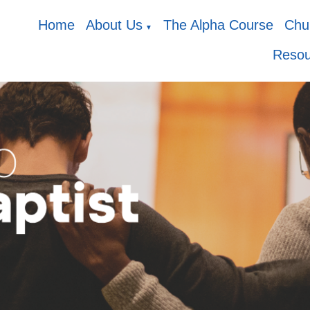
Home
About Us
The Alpha Course
Chur
▼
Resou