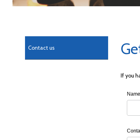
Ge
Contact us
If you h
Nam
Conta