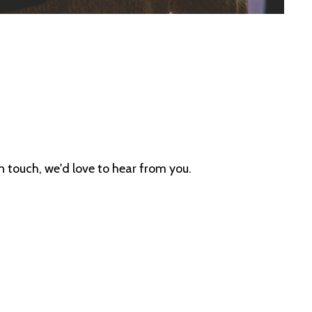
in touch, we'd love to hear from you.