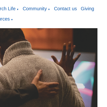
ch Life
Community
Contact us
Giving
▼
▼
rces
▼