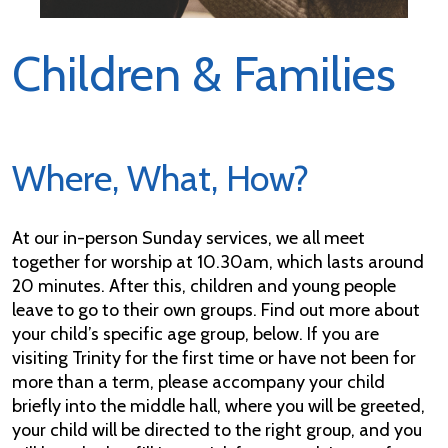
Children & Families
Where, What, How?
At our in-person Sunday services, we all meet
together for worship at 10.30am, which lasts around
20 minutes. After this, children and young people
leave to go to their own groups. Find out more about
your child’s specific age group, below. If you are
visiting Trinity for the first time or have not been for
more than a term, please accompany your child
briefly into the middle hall, where you will be greeted,
your child will be directed to the right group, and you