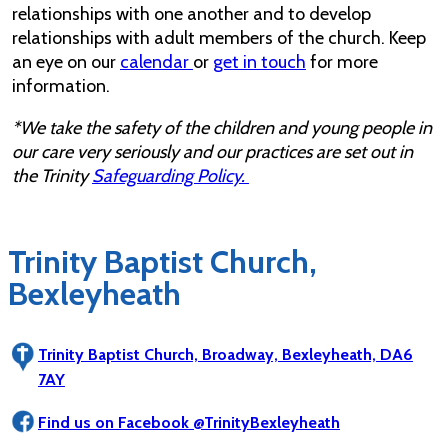
relationships with one another and to develop
relationships with adult members of the church. Keep
an eye on our
calendar
or
get in touch
for more
information.
*We take the safety of the children and young people in
our care very seriously and our practices are set out in
the Trinity
Safeguarding Policy.
Trinity Baptist Church,
Bexleyheath
Trinity Baptist Church, Broadway, Bexleyheath, DA6
7AY
Find us on Facebook @TrinityBexleyheath