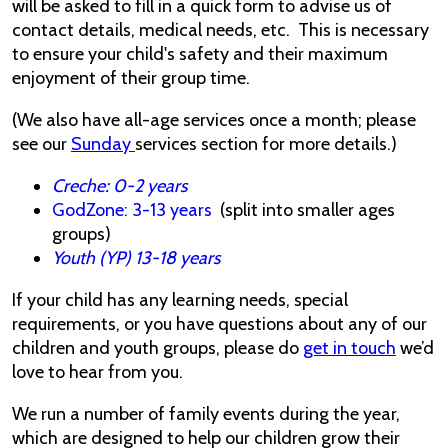
will be asked to fill in a quick form to advise us of
contact details, medical needs, etc. This is necessary
to ensure your child's safety and their maximum
enjoyment of their group time.
(We also have all-age services once a month; please
see our
Sunday
services section for more details.)
Creche: 0-2 years
GodZone: 3-13 years
(split into smaller ages
groups)
Youth (YP) 13-18 years
If your child has any learning needs, special
requirements, or you have questions about any of our
children and youth groups, please do
get in touch
we’d
love to hear from you.
We run a number of family events during the year,
which are designed to help our children grow their